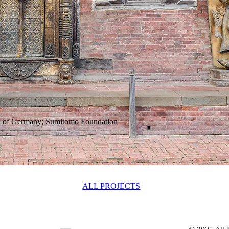
c of Germany; Sumitomo Foundation
ALL PROJECTS