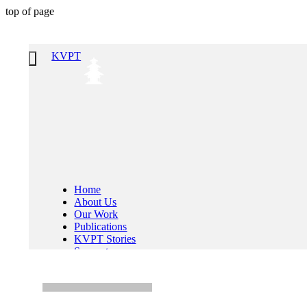
top of page
KVPT
Home
About Us
Our Work
Publications
KVPT Stories
Support