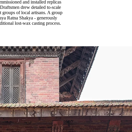
mmissioned and installed replicas
 Draftsmen drew detailed to-scale
 groups of local artisans. A group
jaya Ratna Shakya - generously
itional lost-wax casting process.