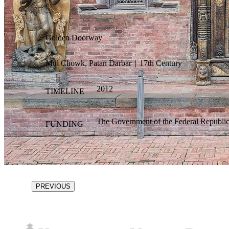
Golden Doorway
Mul Chowk, Patan Darbar
|
17th Century
2012
TIMELINE
The Government of the Federal Republi
FUNDING
PREVIOUS