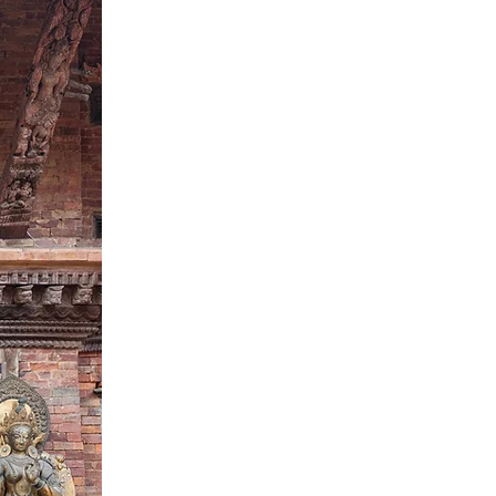
LOAD MORE