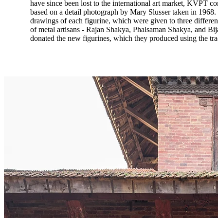
have since been lost to the international art market, KVPT co
based on a detail photograph by Mary Slusser taken in 1968.
drawings of each figurine, which were given to three different
of metal artisans - Rajan Shakya, Phalsaman Shakya, and Bi
donated the new figurines, which they produced using the trad