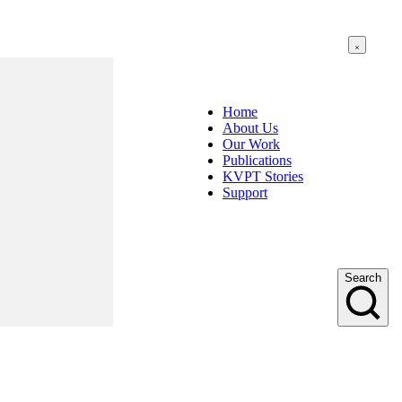
Home
About Us
Our Work
Publications
KVPT Stories
Support
Search