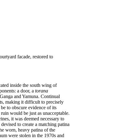
ourtyard facade, restored to
ated inside the south wing of
ponents: a door, a
torana
es Ganga and Yamuna. Continual
, making it difficult to precisely
be to obscure evidence of its
 ruin would be just as unacceptable.
hrines, it was deemed necessary to
 devised to create a matching patina
the worn, heavy patina of the
anum were stolen in the 1970s and