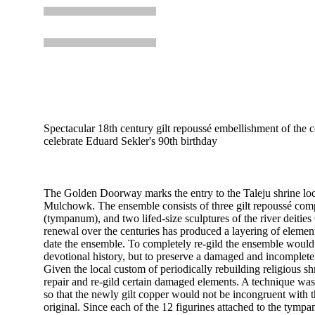
Spectacular 18th century gilt repoussé embellishment of the c
celebrate Eduard Sekler's 90th birthday
The Golden Doorway marks the entry to the Taleju shrine loc
Mulchowk. The ensemble consists of three gilt repoussé com
(tympanum), and two lifed-size sculptures of the river deiti
renewal over the centuries has produced a layering of elements
date the ensemble. To completely re-gild the ensemble would 
devotional history, but to preserve a damaged and incomplete
Given the local custom of periodically rebuilding religious s
repair and re-gild certain damaged elements. A technique was
so that the newly gilt copper would not be incongruent with 
original. Since each of the 12 figurines attached to the tymp