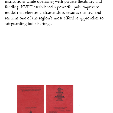
institutions while operating with private flexibility and
funding, KVPT established a powerful public–private
model that elevates craftsmanship, ensures quality, and
remains one of the region’s most effective approaches to
safeguarding built heritage.