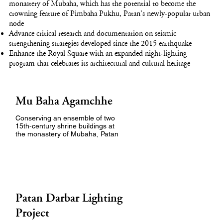
monastery of Mubaha, which has the potential to become the
crowning feature of Pimbaha Pukhu, Patan’s newly-popular urban
node
Advance critical research and documentation on seismic
strengthening strategies developed since the 2015 earthquake
Enhance the Royal Square with an expanded night-lighting
program that celebrates its architectural and cultural heritage
Mu Baha Agamchhe
Conserving an ensemble of two
15th-century shrine buildings at
the monastery of Mubaha, Patan
Patan Darbar Lighting
Project