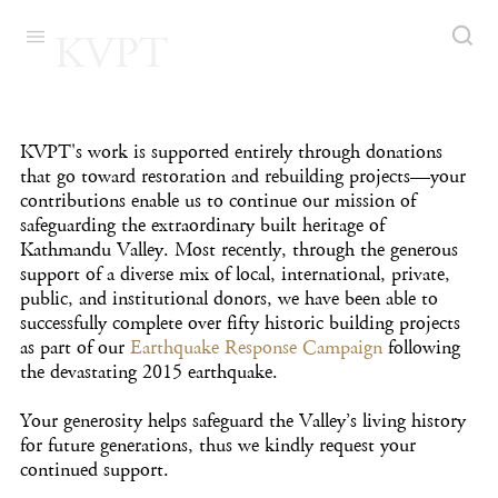
KVPT
KVPT's work is supported entirely through donations
that go toward restoration and rebuilding projects—your
contributions enable us to continue our mission of
safeguarding the extraordinary built heritage of
Kathmandu Valley. Most recently, through the generous
support of a diverse mix of local, international, private,
public, and institutional donors, we have been able to
successfully complete over fifty historic building projects
as part of our
Earthquake Response Campaign
following
the devastating 2015 earthquake.
Your generosity helps safeguard the Valley’s living history
for future generations, thus we
kindly request your
continued support.