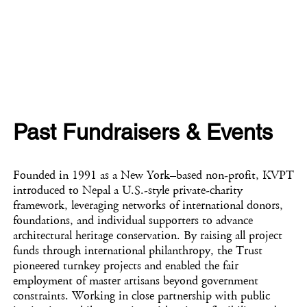
Past Fundraisers & Events
Founded in 1991 as a New York–based non-profit, KVPT
introduced to Nepal a U.S.-style private-charity
framework, leveraging networks of international donors,
foundations, and individual supporters to advance
architectural heritage conservation. By raising all project
funds through international philanthropy, the Trust
pioneered turnkey projects and enabled the fair
employment of master artisans beyond government
constraints. Working in close partnership with public