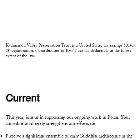
Kathmandu Valley Preservation Trust is a United States tax-exempt 501(c)
(3) organization. Contributions to KVPT are tax-deductible to the fullest
extent of the law.
Current
This year, join us in supporting our ongoing work in Patan. Your
contribution directly strengthens our efforts to:
Preserve a significant ensemble of early Buddhist architecture at the