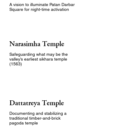
A vision to illuminate Patan Darbar
Square for night-time activation
Narasimha Temple
Safeguarding what may be the
valley’s earliest sikhara temple
(1563)
Dattatreya Temple
Documenting and stabilizing a
traditional timber-and-brick
pagoda temple