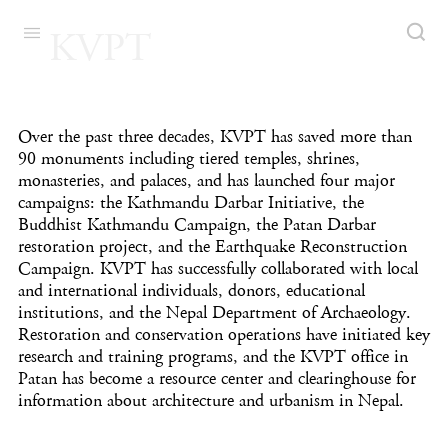
KVPT
Over the past three decades, KVPT has saved more than
90 monuments including tiered temples, shrines,
monasteries, and palaces, and has launched four major
campaigns: the Kathmandu Darbar Initiative, the
Buddhist Kathmandu Campaign, the Patan Darbar
restoration project, and the Earthquake Reconstruction
Campaign. KVPT has successfully collaborated with local
and international individuals, donors, educational
institutions, and the Nepal Department of Archaeology.
Restoration and conservation operations have initiated key
research and training programs, and the KVPT office in
Patan has become a resource center and clearinghouse for
information about architecture and urbanism in Nepal.