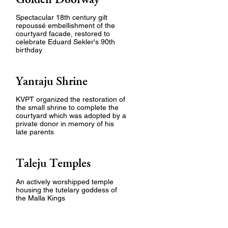
Spectacular 18th century gilt
repoussé embellishment of the
courtyard facade, restored to
celebrate Eduard Sekler's 90th
birthday
Yantaju Shrine
KVPT organized the restoration of
the small shrine to complete the
courtyard which was adopted by a
private donor in memory of his
late parents
Taleju Temples
An actively worshipped temple
housing the tutelary goddess of
the Malla Kings