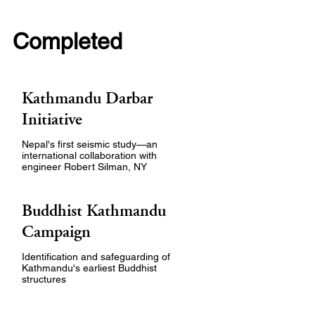
Completed
Kathmandu Darbar
Initiative
Nepal's first seismic study—an
international collaboration with
engineer Robert Silman, NY
Buddhist Kathmandu
Campaign
Identification and safeguarding of
Kathmandu's earliest Buddhist
structures