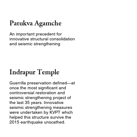
Patukva Agamche
An important precedent for
innovative structural consolidation
and seismic strengthening
Indrapur Temple
Guerrilla preservation defined—at
once the most significant and
controversial restoration and
seismic strengthening project of
the last 35 years. Innovative
seismic strengthening measures
were undertaken by KVPT which
helped this structure survive the
2015 earthquake unscathed.