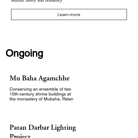
seismic safety and resiliency
Learn more
Ongoing
Mu Baha Agamchhe
Conserving an ensemble of two
15th-century shrine buildings at
the monastery of Mubaha, Patan
Patan Darbar Lighting
Project