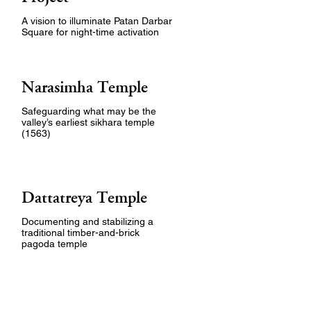
A vision to illuminate Patan Darbar
Square for night-time activation
Narasimha Temple
Safeguarding what may be the
valley’s earliest sikhara temple
(1563)
Dattatreya Temple
Documenting and stabilizing a
traditional timber-and-brick
pagoda temple