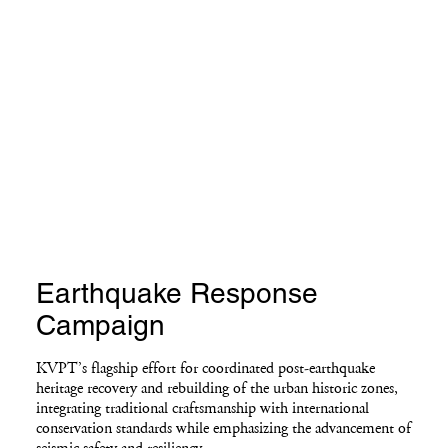
Earthquake Response
Campaign
KVPT’s flagship effort for coordinated post-earthquake
heritage recovery and rebuilding of the urban historic zones,
integrating traditional craftsmanship with international
conservation standards while emphasizing the advancement of