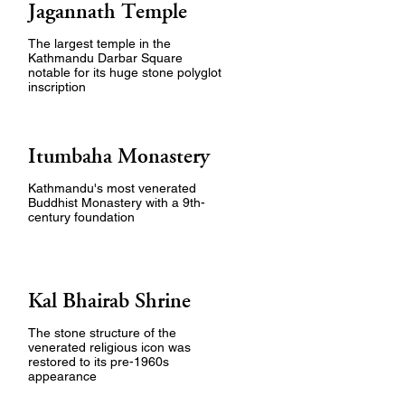
Jagannath Temple
The largest temple in the
Kathmandu Darbar Square
notable for its huge stone polyglot
inscription
Itumbaha Monastery
Kathmandu's most venerated
Buddhist Monastery with a 9th-
century foundation
Kal Bhairab Shrine
The stone structure of the
venerated religious icon was
restored to its pre-1960s
appearance