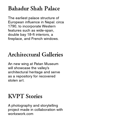
Bahadur Shah Palace
The earliest palace structure of
European influence in Nepal. circa
1790, to incorporate Western
features such as wide-span,
double bay 18-ft interiors, a
fireplace, and French windows.
Architectural Galleries
An new wing at Patan Museum
will showcase the valley’s
architectural heritage and serve
as a repository for recovered
stolen art.
KVPT Stories
A photography and storytelling
project made in collaboration with
workxwork.com