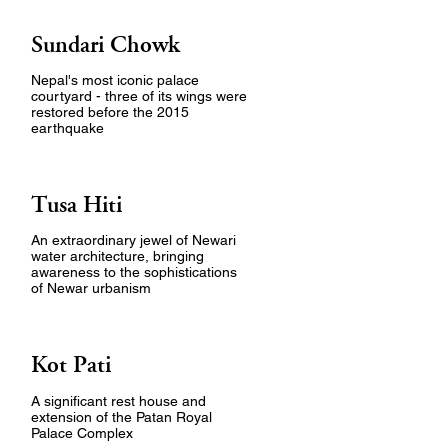
Sundari Chowk
Nepal's most iconic palace
courtyard - three of its wings were
restored before the 2015
earthquake
Tusa Hiti
An extraordinary jewel of Newari
water architecture, bringing
awareness to the sophistications
of Newar urbanism
Kot Pati
A significant rest house and
extension of the Patan Royal
Palace Complex