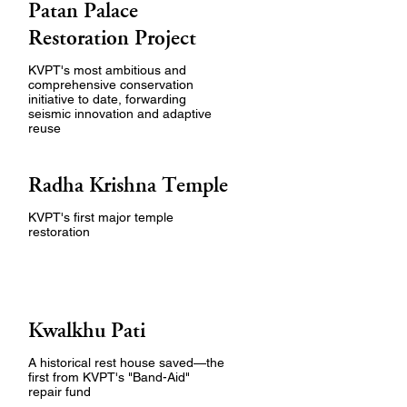
Patan Palace
Restoration Project
KVPT's most ambitious and
comprehensive conservation
initiative to date, forwarding
seismic innovation and adaptive
reuse
Radha Krishna Temple
KVPT's first major temple
restoration
Kwalkhu Pati
A historical rest house saved—the
first from KVPT's "Band-Aid"
repair fund