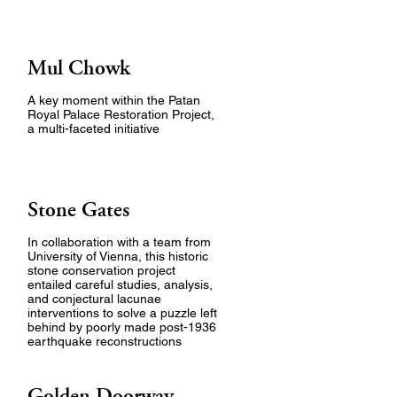
Mul Chowk
A key moment within the Patan
Royal Palace Restoration Project,
a multi-faceted initiative
Stone Gates
In collaboration with a team from
University of Vienna, this historic
stone conservation project
entailed careful studies, analysis,
and conjectural lacunae
interventions to solve a puzzle left
behind by poorly made post-1936
earthquake reconstructions
Golden Doorway