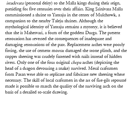
istadevata
(personal deity) to the Malla kings during their reign,
presiding for five centuries over their affairs. King Srinivasa Malla
commissioned a shrine to Yantaju in the center of Mulchowk, a
companion to the nearby Taleju shrines. Although the
mythological identity of Yantaju remains a mystery, it is believed
that she is Mahesvari, a form of the goddess Durga. The present
restoration has reversed the consequences of inadequate and
damaging restorations of the past. Replacement arches were poorly
fitting, the use of cement mortar damaged the stone plinth, and the
copper sheeting was crudely fastened with nails instead of hidden
rivets. Only one of the four original
chepa
arches (depicting the
head of a dragon devouring a snake) survived. Metal craftsmen
from Patan were able to replicate and fabricate new sheeting where
necessary. The skill of local craftsmen in the art of fire-gilt repoussé
made it possible to match the quality of the surviving arch on the
basis of a detailed to-scale drawing.