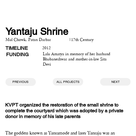
Yantaju Shrine
Mul Chowk, Patan Darbar
|
17th Century
TIMELINE
2012
FUNDING
Lalu Amatya in memory of her husband
Bhubaneshwar and mother-in-law Sita
Devi
PREVIOUS
ALL PROJECTS
NEXT
KVPT organized the restoration of the small shrine to
complete the courtyard which was adopted by a private
donor in memory of his late parents
The goddess known as Yantamode and later Yantaju was an