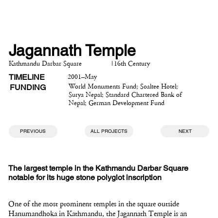
Jagannath Temple
Kathmandu Darbar Square
|
16th Century
TIMELINE
2001–May
FUNDING
World Monuments Fund; Soaltee Hotel;
Surya Nepal; Standard Chartered Bank of
Nepal; German Development Fund
PREVIOUS
ALL PROJECTS
NEXT
The largest temple in the Kathmandu Darbar Square
notable for its huge stone polyglot inscription
One of the most prominent temples in the square outside
Hanumandhoka in Kathmandu, the Jagannath Temple is an