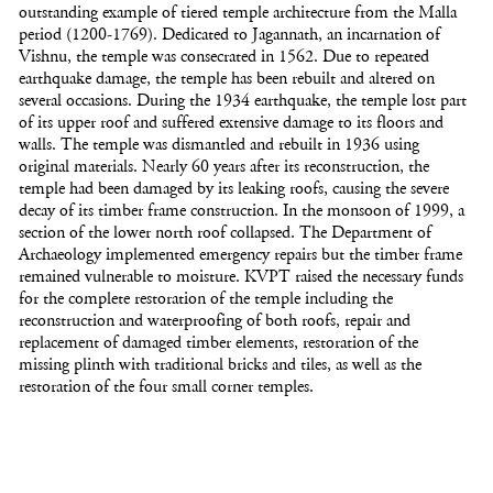
outstanding example of tiered temple architecture from the Malla
period (1200-1769). Dedicated to Jagannath, an incarnation of
Vishnu, the temple was consecrated in 1562. Due to repeated
earthquake damage, the temple has been rebuilt and altered on
several occasions. During the 1934 earthquake, the temple lost part
of its upper roof and suffered extensive damage to its floors and
walls. The temple was dismantled and rebuilt in 1936 using
original materials. Nearly 60 years after its reconstruction, the
temple had been damaged by its leaking roofs, causing the severe
decay of its timber frame construction. In the monsoon of 1999, a
section of the lower north roof collapsed. The Department of
Archaeology implemented emergency repairs but the timber frame
remained vulnerable to moisture. KVPT raised the necessary funds
for the complete restoration of the temple including the
reconstruction and waterproofing of both roofs, repair and
replacement of damaged timber elements, restoration of the
missing plinth with traditional bricks and tiles, as well as the
restoration of the four small corner temples.