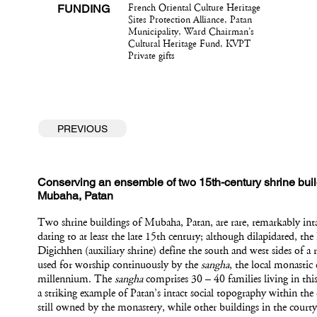
FUNDING
French Oriental Culture Heritage
Sites Protection Alliance, Patan
Municipality, Ward Chairman’s
Cultural Heritage Fund, KVPT
Private gifts
PREVIOUS
Conserving an ensemble of two 15th-century shrine buil
Mubaha, Patan
Two shrine buildings of Mubaha, Patan, are rare, remarkably int
dating to at least the late 15th century; although dilapidated, t
Digichhen (auxiliary shrine) define the south and west sides of a 
used for worship continuously by the
sangha
, the local monasti
millennium. The
sangha
comprises 30 – 40 families living in this
a striking example of Patan’s intact social topography within the
still owned by the monastery, while other buildings in the courty