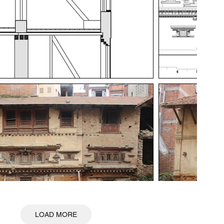
LOAD MORE