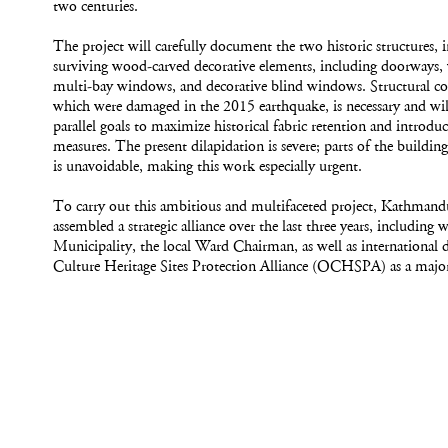
two centuries.
The project will carefully document the two historic structures, 
surviving wood-carved decorative elements, including doorways,
multi-bay windows, and decorative blind windows. Structural con
which were damaged in the 2015 earthquake, is necessary and will
parallel goals to maximize historical fabric retention and introdu
measures. The present dilapidation is severe; parts of the building
is unavoidable, making this work especially urgent.
To carry out this ambitious and multifaceted project, Kathmandu
assembled a strategic alliance over the last three years, includin
Municipality, the local Ward Chairman, as well as international 
Culture Heritage Sites Protection Alliance (OCHSPA) as a majo