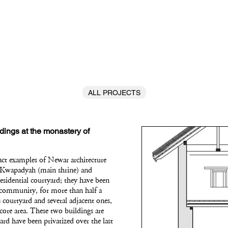
ALL PROJECTS
dings at the monastery of
act examples of Newar architecture
he Kwapadyah (main shrine) and
residential courtyard; they have been
c community, for more than half a
 courtyard and several adjacent ones,
 core area. These two buildings are
ard have been privatized over the last