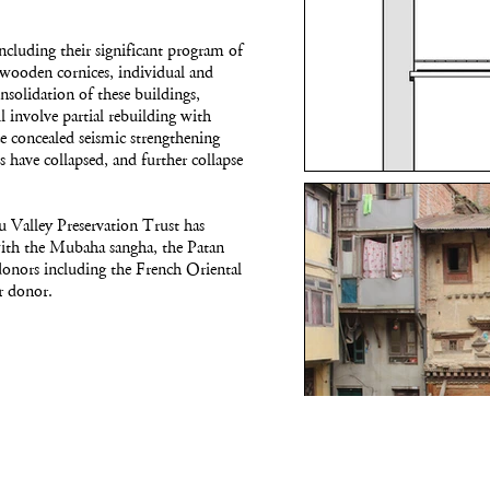
including their significant program of
 wooden cornices, individual and
solidation of these buildings,
 involve partial rebuilding with
ce concealed seismic strengthening
s have collapsed, and further collapse
 Valley Preservation Trust has
g with the Mubaha sangha, the Patan
donors including the French Oriental
r donor.