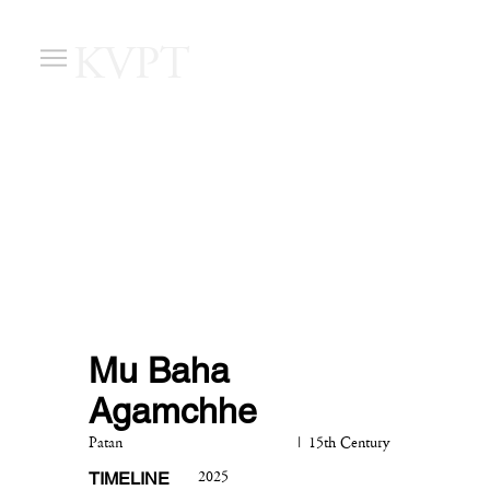
KVPT
Mu Baha
Agamchhe
|
Patan
15th Century
TIMELINE
2025