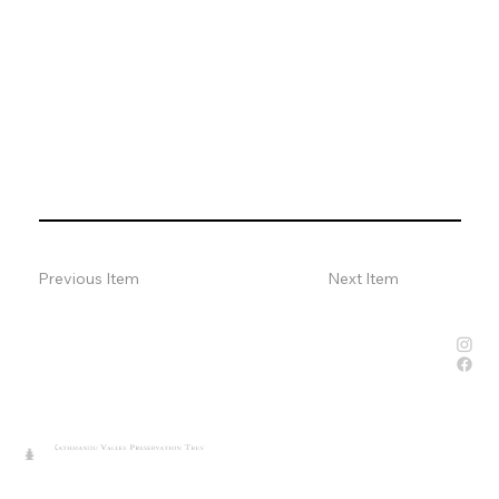
Previous Item
Next Item