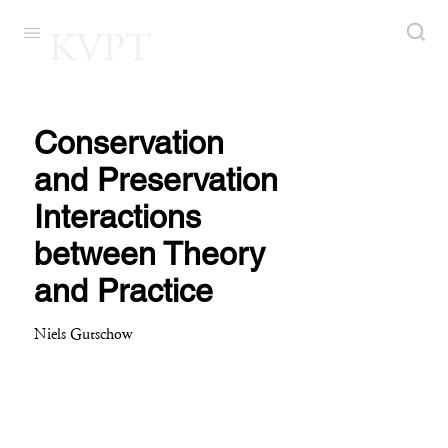
KVPT
Conservation
and Preservation
Interactions
between Theory
and Practice
Niels Gutschow