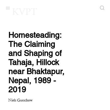
KVPT
Homesteading:
The Claiming
and Shaping of
Tahaja, Hillock
near Bhaktapur,
Nepal, 1989 -
2019
Niels Gutschow