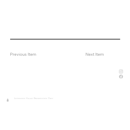
Previous Item
Next Item