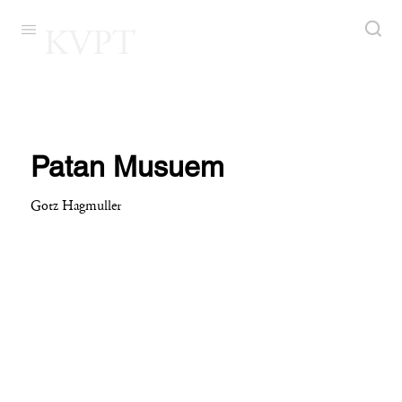
KVPT
Patan Musuem
Gotz Hagmuller