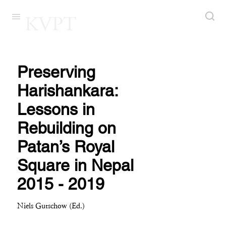
KVPT
Preserving
Harishankara:
Lessons in
Rebuilding on
Patan’s Royal
Square in Nepal
2015 - 2019
Niels Gutschow (Ed.)