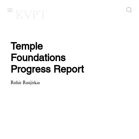
KVPT
Temple
Foundations
Progress Report
Rohit Ranjitkar