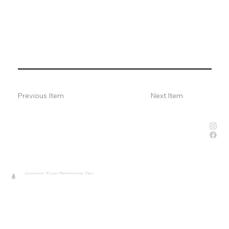
Previous Item
Next Item