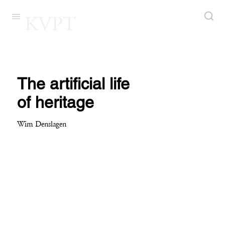
KVPT
The artificial life
of heritage
Wim Denslagen