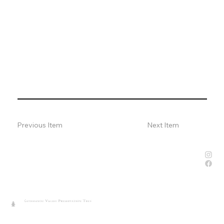
Previous Item
Next Item