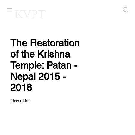
KVPT
The Restoration
of the Krishna
Temple: Patan -
Nepal 2015 -
2018
Neeta Das